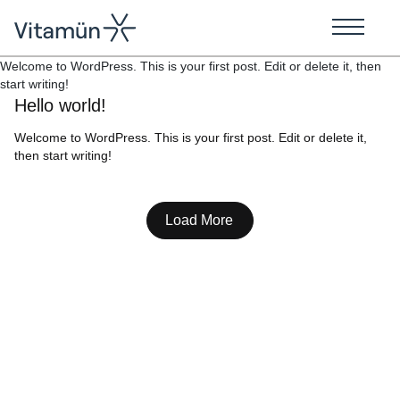
Welcome to WordPress. This is your first post. Edit or delete it, then
start writing!
Hello world!
Welcome to WordPress. This is your first post. Edit or delete it,
then start writing!
Load More